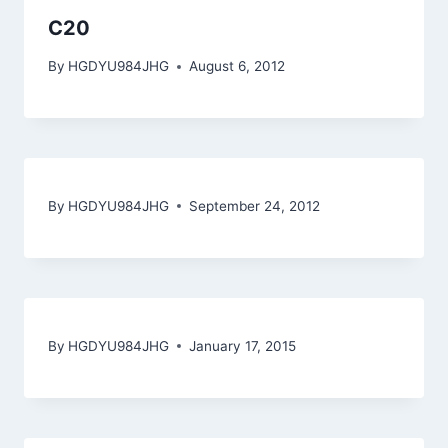
C20
By
HGDYU984JHG
August 6, 2012
By
HGDYU984JHG
September 24, 2012
By
HGDYU984JHG
January 17, 2015