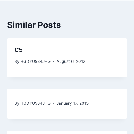
Similar Posts
C5
By
HGDYU984JHG
August 6, 2012
By
HGDYU984JHG
January 17, 2015