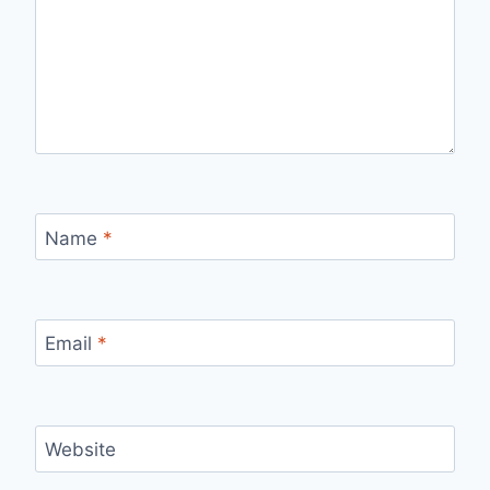
Name
*
Email
*
Website