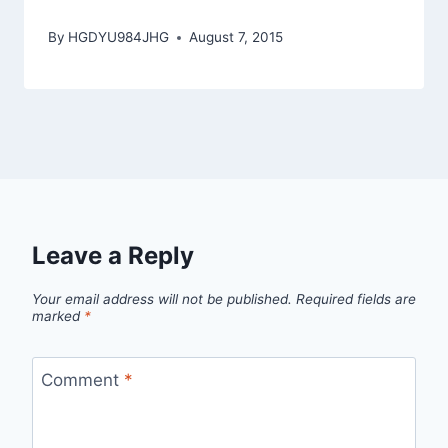
By
HGDYU984JHG
August 7, 2015
Leave a Reply
Your email address will not be published.
Required fields are
marked
*
Comment
*