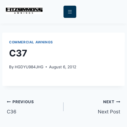
COMMERCIAL AWNINGS
C37
By
HGDYU984JHG
August 6, 2012
PREVIOUS
NEXT
C36
Next Post