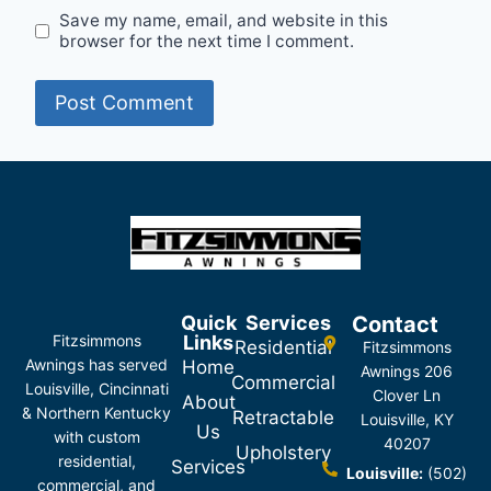
Save my name, email, and website in this
browser for the next time I comment.
Quick
Services
Contact
Fitzsimmons
Links
Residential
Fitzsimmons
Awnings has served
Home
Awnings 206
Commercial
Louisville, Cincinnati
Clover Ln
About
& Northern Kentucky
Retractable
Louisville, KY
Us
with custom
40207
Upholstery
residential,
Services
Louisville:
(502)
commercial, and