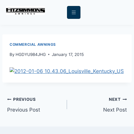
COMMERCIAL AWNINGS
By
HGDYU984JHG
January 17, 2015
PREVIOUS
NEXT
Previous Post
Next Post