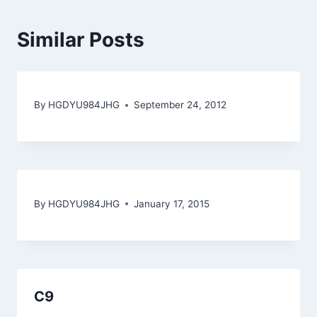
Similar Posts
By
HGDYU984JHG
September 24, 2012
By
HGDYU984JHG
January 17, 2015
C9