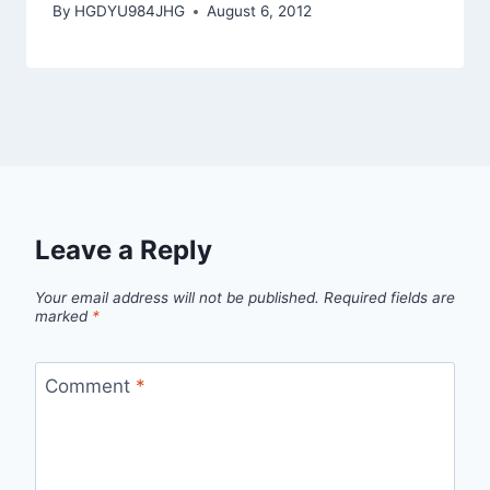
By
HGDYU984JHG
August 6, 2012
Leave a Reply
Your email address will not be published.
Required fields are
marked
*
Comment
*