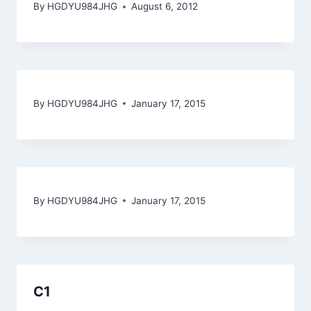
By
HGDYU984JHG
August 6, 2012
By
HGDYU984JHG
January 17, 2015
By
HGDYU984JHG
January 17, 2015
C1