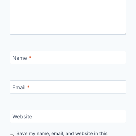
Name
*
Email
*
Website
Save my name, email, and website in this