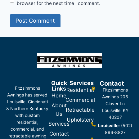
browser for the next time I comment.
Quick
Services
Contact
Fitzsimmons
Links
Residential
Fitzsimmons
Awnings has served
Home
Awnings 206
Commercial
Louisville, Cincinnati
Clover Ln
About
& Northern Kentucky
Retractable
Louisville, KY
Us
with custom
40207
Upholstery
residential,
Services
Louisville:
(502)
commercial, and
896-8827
Contact
retractable awning