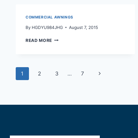
COMMERCIAL AWNINGS
By
HGDYU984JHG
August 7, 2015
READ MORE
1
2
3
…
7