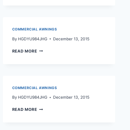
COMMERCIAL AWNINGS
By
HGDYU984JHG
December 13, 2015
READ MORE
COMMERCIAL AWNINGS
By
HGDYU984JHG
December 13, 2015
READ MORE