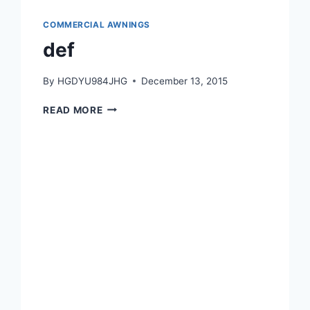
COMMERCIAL AWNINGS
def
By
HGDYU984JHG
December 13, 2015
READ MORE