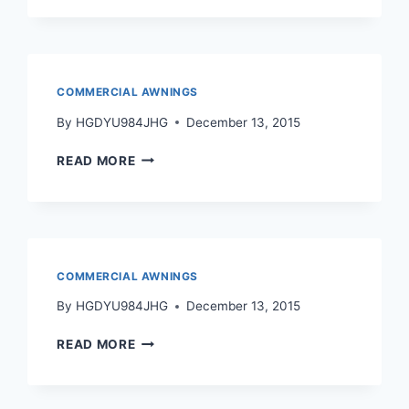
COMMERCIAL AWNINGS
By
HGDYU984JHG
December 13, 2015
READ MORE
COMMERCIAL AWNINGS
By
HGDYU984JHG
December 13, 2015
READ MORE