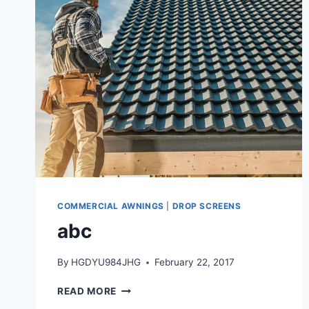
COMMERCIAL AWNINGS
|
DROP SCREENS
abc
By
HGDYU984JHG
February 22, 2017
READ MORE