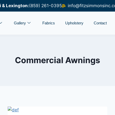
i & Lexington:
(859) 261-0395
info@fitzsimmonsinc.
Gallery
Fabrics
Upholstery
Contact
Commercial Awnings