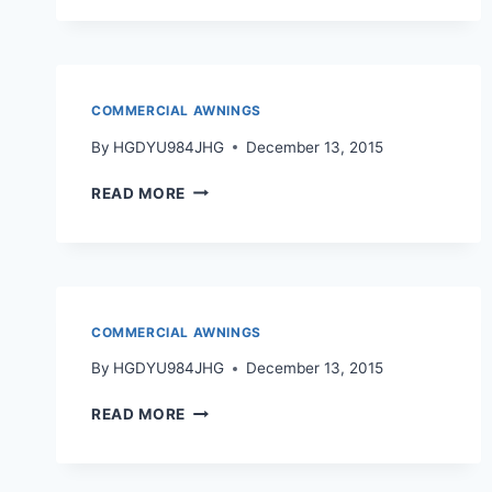
COMMERCIAL AWNINGS
By
HGDYU984JHG
December 13, 2015
READ MORE
COMMERCIAL AWNINGS
By
HGDYU984JHG
December 13, 2015
READ MORE