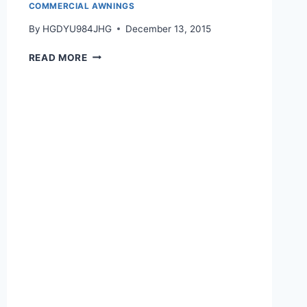
COMMERCIAL AWNINGS
By
HGDYU984JHG
December 13, 2015
READ MORE