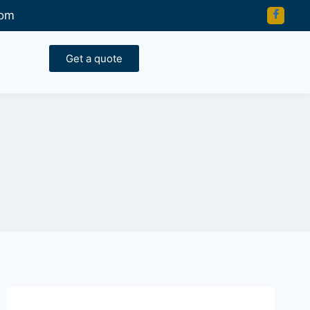
com
Get a quote