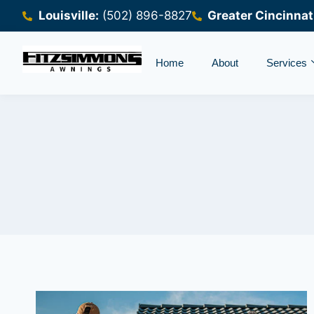
Louisville:
(502) 896-8827
Greater Cincinnat
Home
About
Services