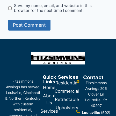
Save my name, email, and website in this
browser for the next time I comment.
Quick
Services
Contact
Fitzsimmons
Links
Residential
Fitzsimmons
Awnings has served
Home
Awnings 206
Commercial
Louisville, Cincinnati
Clover Ln
About
& Northern Kentucky
Retractable
Louisville, KY
Us
with custom
40207
Upholstery
residential,
Services
Louisville:
(502)
commercial, and