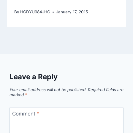
By
HGDYU984JHG
January 17, 2015
Leave a Reply
Your email address will not be published.
Required fields are
marked
*
Comment
*