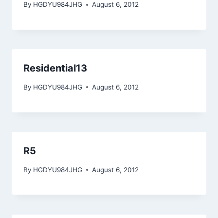
By
HGDYU984JHG
August 6, 2012
Residential13
By
HGDYU984JHG
August 6, 2012
R5
By
HGDYU984JHG
August 6, 2012