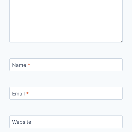
Name
*
Email
*
Website