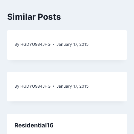
Similar Posts
By
HGDYU984JHG
January 17, 2015
By
HGDYU984JHG
January 17, 2015
Residential16