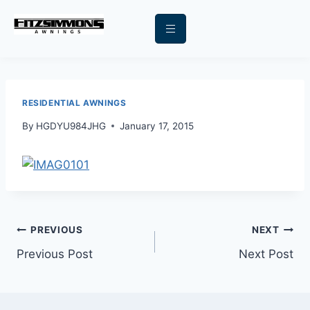
RESIDENTIAL AWNINGS
By
HGDYU984JHG
January 17, 2015
PREVIOUS
NEXT
Previous Post
Next Post