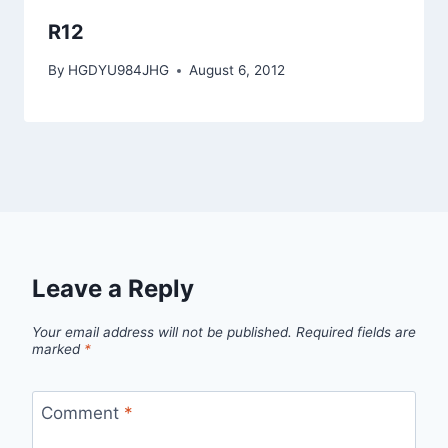
R12
By
HGDYU984JHG
August 6, 2012
Leave a Reply
Your email address will not be published.
Required fields are
marked
*
Comment
*