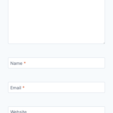
Name
*
Email
*
Website