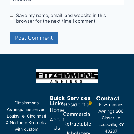
Save my name, email, and website in this
browser for the next time I comment.
Quick
Services
Contact
Fitzsimmons
Links
Residential
Fitzsimmons
Awnings has served
Home
Awnings 206
Commercial
Louisville, Cincinnati
Clover Ln
About
& Northern Kentucky
Retractable
Louisville, KY
Us
with custom
40207
Upholstery