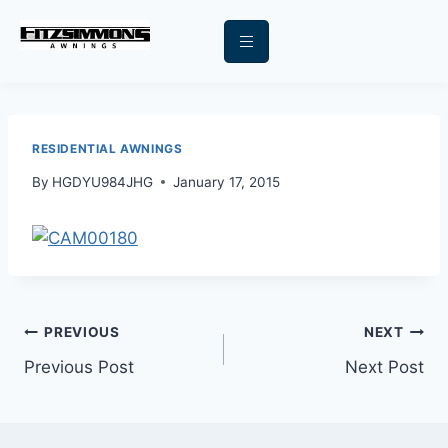
RESIDENTIAL AWNINGS
By
HGDYU984JHG
January 17, 2015
PREVIOUS
NEXT
Previous Post
Next Post