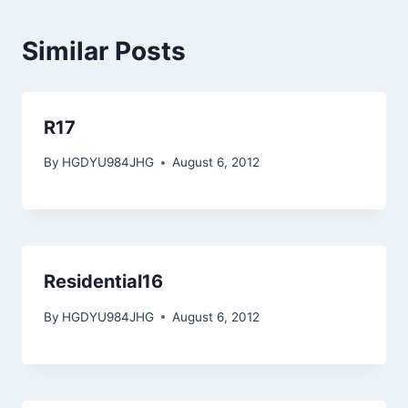
Similar Posts
R17
By
HGDYU984JHG
August 6, 2012
Residential16
By
HGDYU984JHG
August 6, 2012