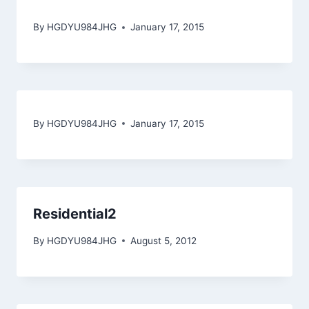
By
HGDYU984JHG
January 17, 2015
By
HGDYU984JHG
January 17, 2015
Residential2
By
HGDYU984JHG
August 5, 2012