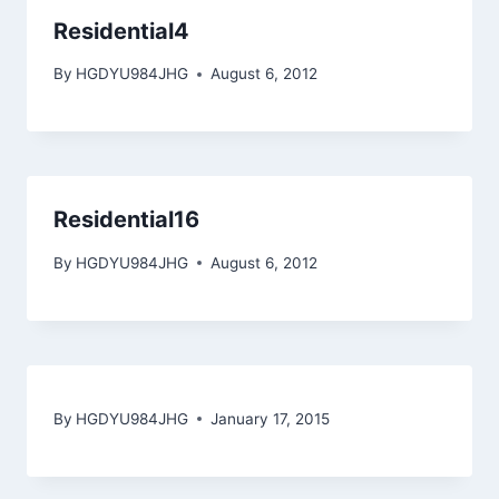
Residential4
By
HGDYU984JHG
August 6, 2012
Residential16
By
HGDYU984JHG
August 6, 2012
By
HGDYU984JHG
January 17, 2015