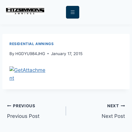
RESIDENTIAL AWNINGS
By
HGDYU984JHG
January 17, 2015
PREVIOUS
NEXT
Previous Post
Next Post