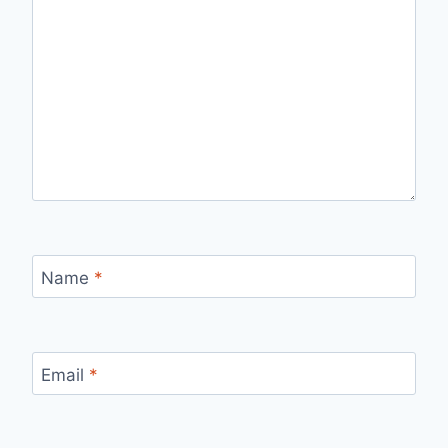
Name
*
Email
*