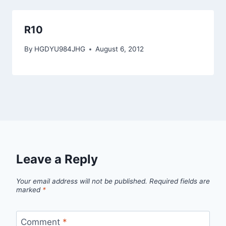
R10
By
HGDYU984JHG
August 6, 2012
Leave a Reply
Your email address will not be published.
Required fields are
marked
*
Comment
*