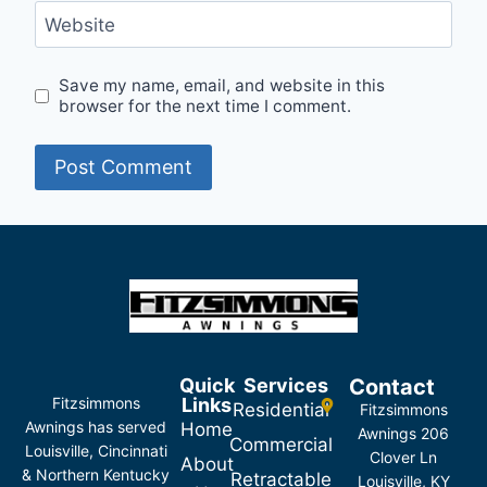
Website
Save my name, email, and website in this
browser for the next time I comment.
Quick
Services
Contact
Fitzsimmons
Links
Residential
Fitzsimmons
Awnings has served
Home
Awnings 206
Commercial
Louisville, Cincinnati
Clover Ln
About
& Northern Kentucky
Retractable
Louisville, KY