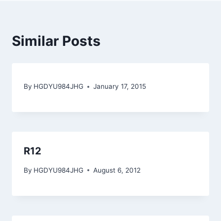
Similar Posts
By
HGDYU984JHG
January 17, 2015
R12
By
HGDYU984JHG
August 6, 2012