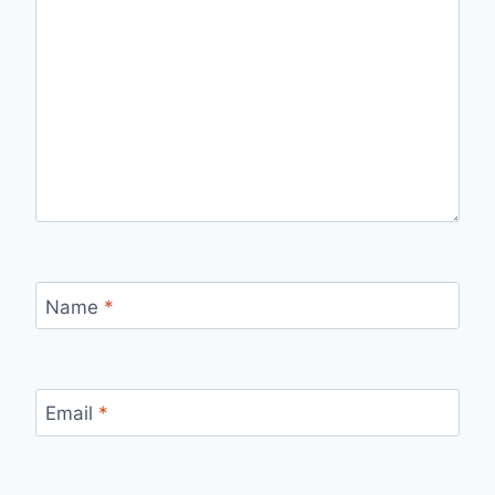
Name
*
Email
*