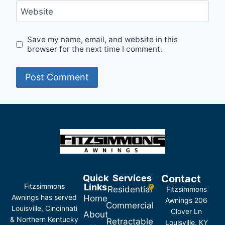
Website
Save my name, email, and website in this
browser for the next time I comment.
Quick
Services
Contact
Fitzsimmons
Links
Residential
Fitzsimmons
Awnings has served
Home
Awnings 206
Commercial
Louisville, Cincinnati
Clover Ln
About
& Northern Kentucky
Retractable
Louisville, KY