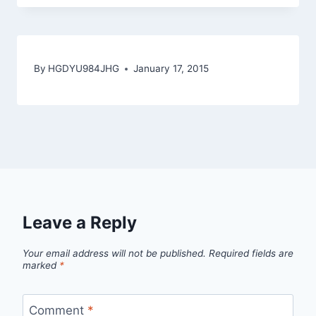
By
HGDYU984JHG
January 17, 2015
Leave a Reply
Your email address will not be published.
Required fields are
marked
*
Comment
*