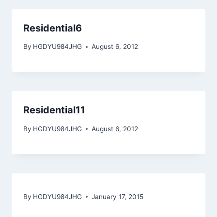
Residential6
By
HGDYU984JHG
August 6, 2012
Residential11
By
HGDYU984JHG
August 6, 2012
By
HGDYU984JHG
January 17, 2015