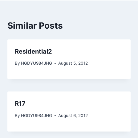
Similar Posts
Residential2
By
HGDYU984JHG
August 5, 2012
R17
By
HGDYU984JHG
August 6, 2012