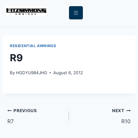
RESIDENTIAL AWNINGS
R9
By
HGDYU984JHG
August 6, 2012
PREVIOUS
NEXT
R7
R10