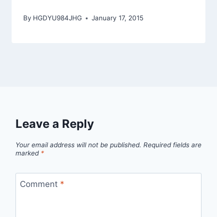
By
HGDYU984JHG
January 17, 2015
Leave a Reply
Your email address will not be published.
Required fields are
marked
*
Comment
*