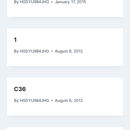
By
HGDYU984JHG
January 17, 2015
1
By
HGDYU984JHG
August 6, 2012
C36
By
HGDYU984JHG
August 6, 2012