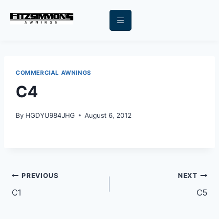
COMMERCIAL AWNINGS
C4
By
HGDYU984JHG
August 6, 2012
PREVIOUS
NEXT
C1
C5