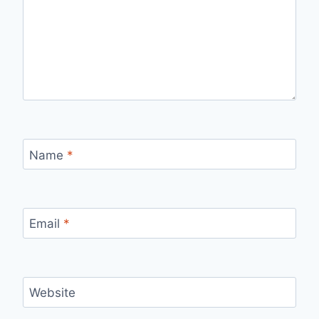
Name
*
Email
*
Website