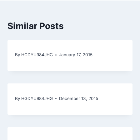
Similar Posts
By
HGDYU984JHG
January 17, 2015
By
HGDYU984JHG
December 13, 2015