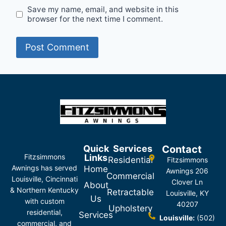
Save my name, email, and website in this
browser for the next time I comment.
Quick
Services
Contact
Fitzsimmons
Links
Residential
Fitzsimmons
Awnings has served
Home
Awnings 206
Commercial
Louisville, Cincinnati
Clover Ln
About
& Northern Kentucky
Retractable
Louisville, KY
Us
with custom
40207
Upholstery
residential,
Services
Louisville:
(502)
commercial, and