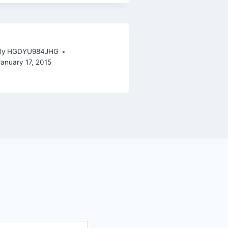
By
HGDYU984JHG
January 17, 2015