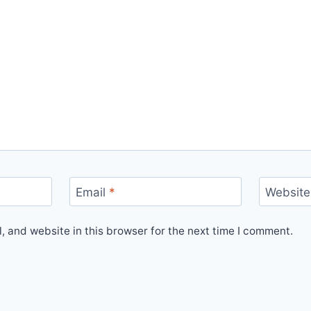
Email
*
Website
 and website in this browser for the next time I comment.