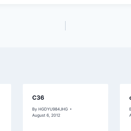
C36
By
HGDYU984JHG
August 6, 2012