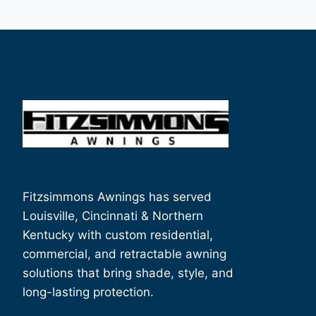
Fitzsimmons Awnings has served
Louisville, Cincinnati & Northern
Kentucky with custom residential,
commercial, and retractable awning
solutions that bring shade, style, and
long-lasting protection.