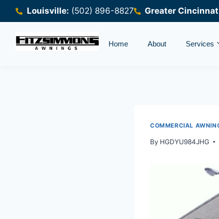
Louisville:
(502) 896-8827
Greater Cincinnat
Home
About
Services
COMMERCIAL AWNIN
By
HGDYU984JHG