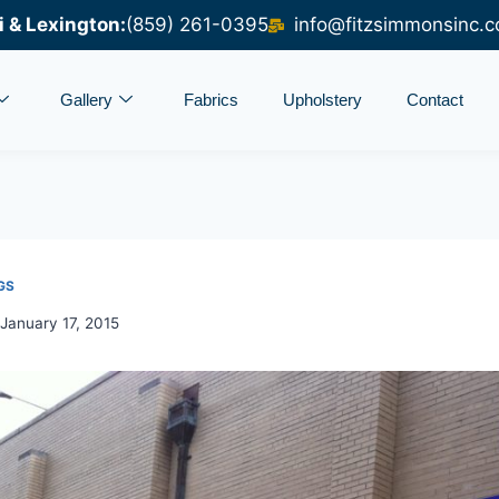
i & Lexington:
(859) 261-0395
info@fitzsimmonsinc.
Gallery
Fabrics
Upholstery
Contact
GS
January 17, 2015