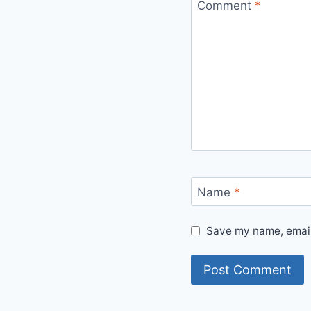
Comment
*
Name
*
Save my name, email,