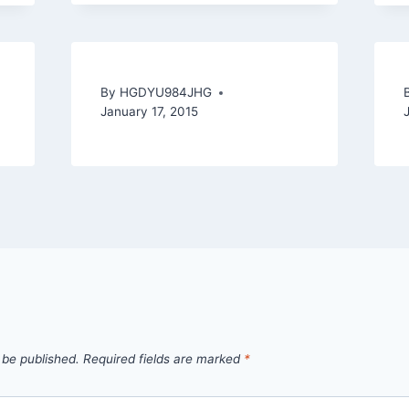
By
HGDYU984JHG
January 17, 2015
 be published.
Required fields are marked
*