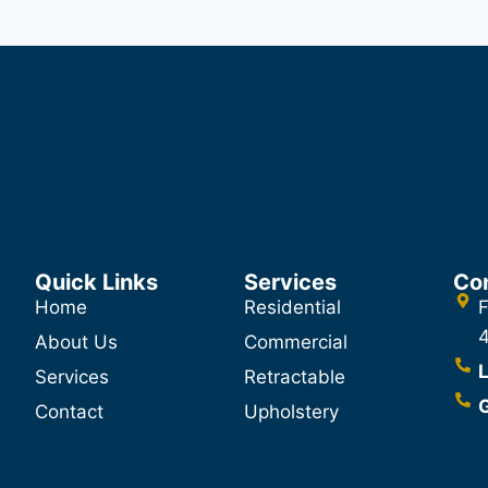
Quick Links
Services
Co
Home
Residential
F
About Us
Commercial
L
Services
Retractable
G
Contact
Upholstery