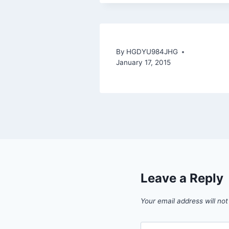
By
HGDYU984JHG
January 17, 2015
Leave a Reply
Your email address will not