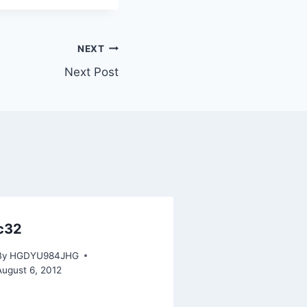
NEXT
Next Post
c32
By
HGDYU984JHG
August 6, 2012