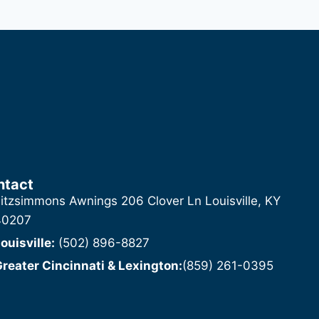
ntact
itzsimmons Awnings 206 Clover Ln Louisville, KY
40207
ouisville:
(502) 896-8827
reater Cincinnati & Lexington:
(859) 261-0395