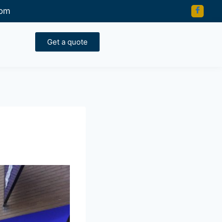
com
Get a quote