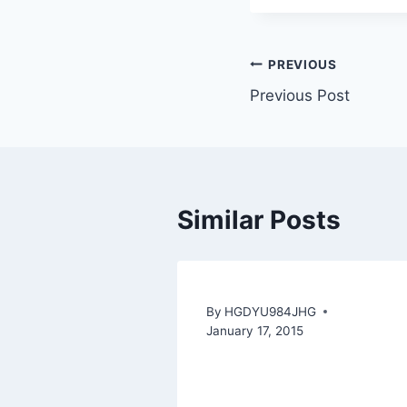
PREVIOUS
Previous Post
Similar Posts
By
HGDYU984JHG
January 17, 2015