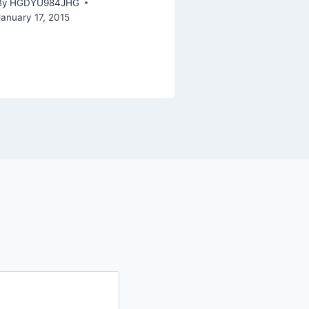
By
HGDYU984JHG
January 17, 2015