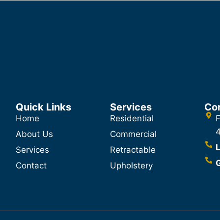
Quick Links
Services
Co
Home
Residential
F
About Us
Commercial
L
Services
Retractable
G
Contact
Upholstery