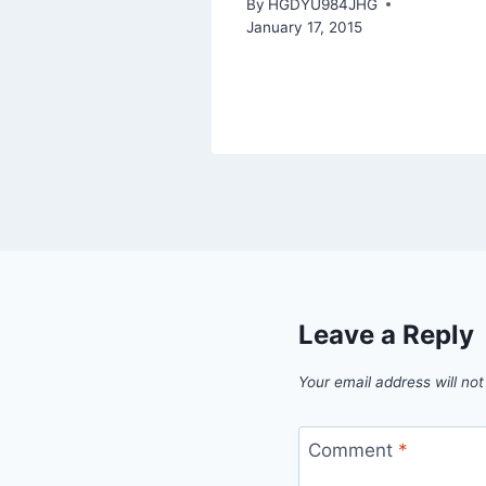
By
HGDYU984JHG
January 17, 2015
Leave a Reply
Your email address will not
Comment
*