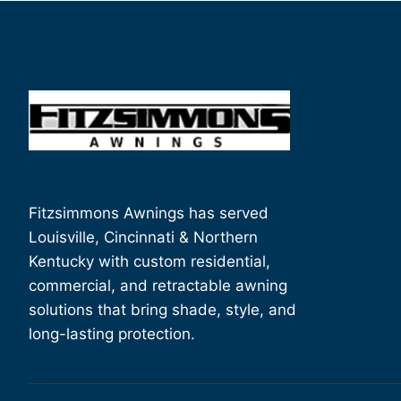
Fitzsimmons Awnings has served
Louisville, Cincinnati & Northern
Kentucky with custom residential,
commercial, and retractable awning
solutions that bring shade, style, and
long-lasting protection.