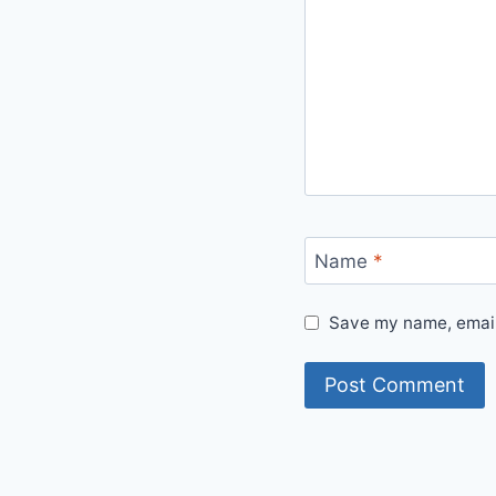
Name
*
Save my name, email,