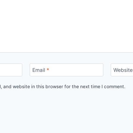
Email
*
Website
 and website in this browser for the next time I comment.