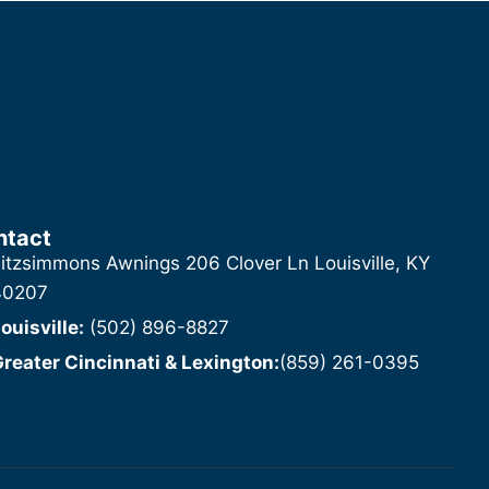
ntact
itzsimmons Awnings 206 Clover Ln Louisville, KY
40207
ouisville:
(502) 896-8827
reater Cincinnati & Lexington:
(859) 261-0395