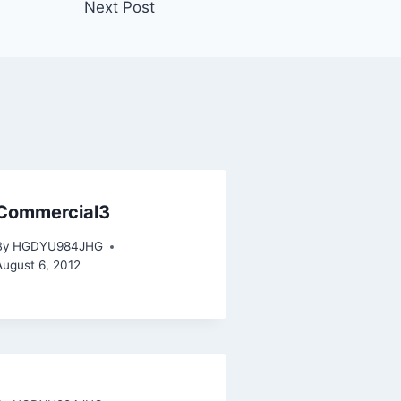
Next Post
Commercial3
By
HGDYU984JHG
August 6, 2012