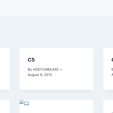
C5
By
HGDYU984JHG
August 6, 2012