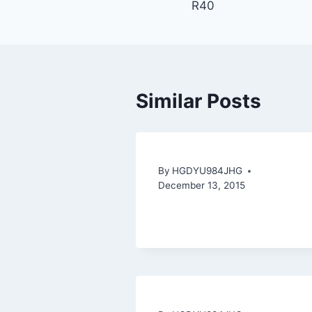
R40
Similar Posts
By
HGDYU984JHG
December 13, 2015