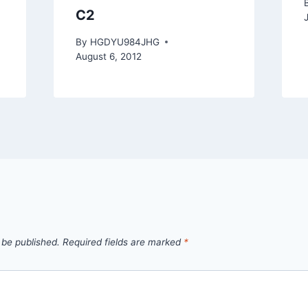
C2
By
HGDYU984JHG
August 6, 2012
 be published.
Required fields are marked
*