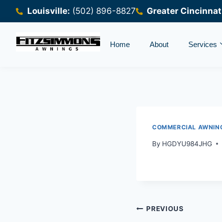
Louisville:
(502) 896-8827
Greater Cincinnat
Home
About
Services
COMMERCIAL AWNIN
By
HGDYU984JHG
PREVIOUS