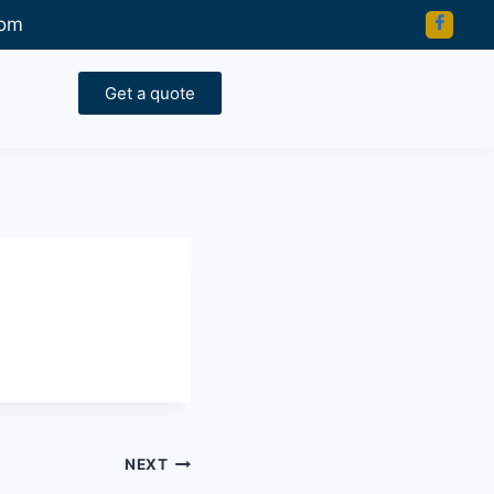
com
Get a quote
NEXT