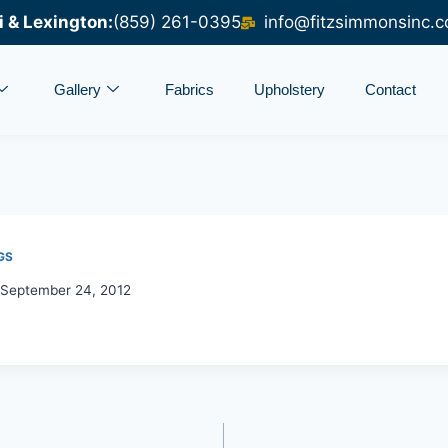
i & Lexington:
(859) 261-0395
info@fitzsimmonsinc.
Gallery
Fabrics
Upholstery
Contact
GS
September 24, 2012