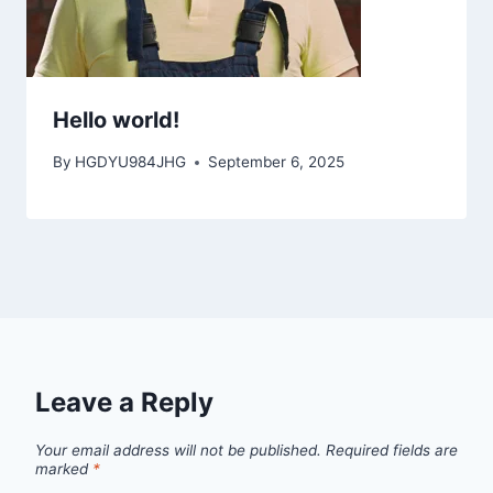
Hello world!
By
HGDYU984JHG
September 6, 2025
Leave a Reply
Your email address will not be published.
Required fields are
marked
*