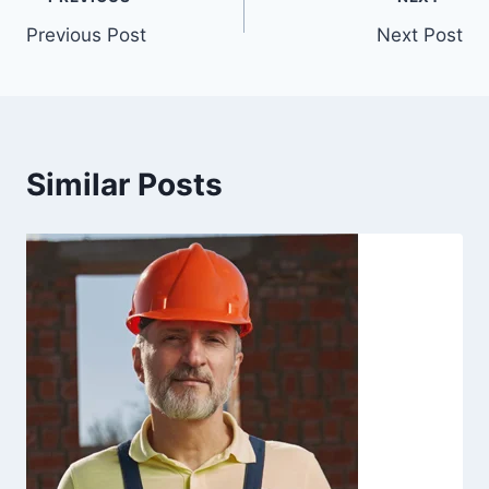
Previous Post
Next Post
Similar Posts