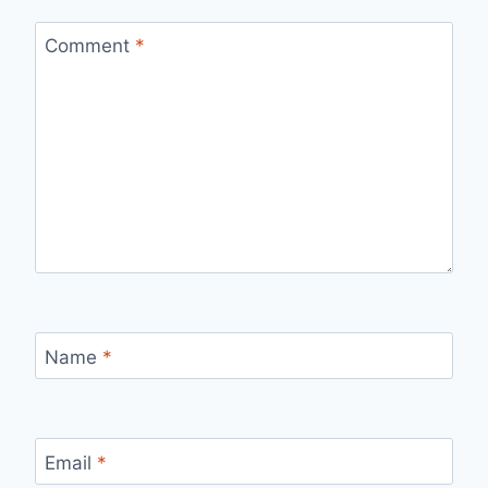
Comment
*
Name
*
Email
*