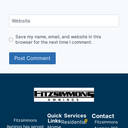
Website
Save my name, email, and website in this
browser for the next time I comment.
Quick
Services
Contact
Fitzsimmons
Links
Residential
Fitzsimmons
Awnings has served
Home