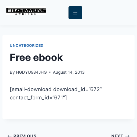
UNCATEGORIZED
Free ebook
By
HGDYU984JHG
August 14, 2013
[email-download download_id=”672″
contact_form_id=”671″]
PREVIOUS
NEXT